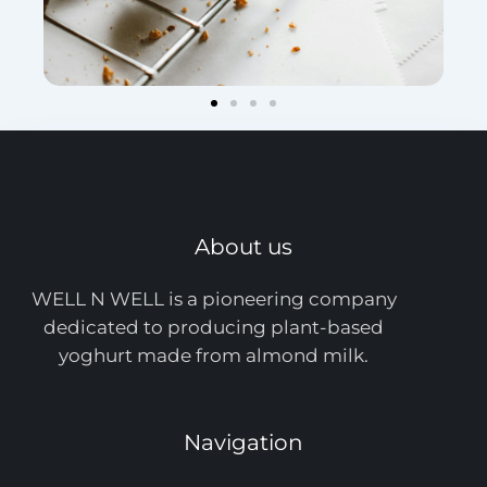
About us
WELL N WELL is a pioneering company
dedicated to producing plant-based
yoghurt made from almond milk.
Navigation