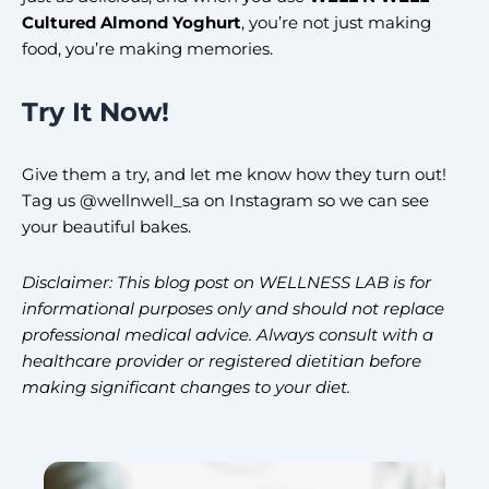
Cultured Almond Yoghurt
, you’re not just making
food, you’re making memories.
Try It Now!
Give them a try, and let me know how they turn out!
Tag us @wellnwell_sa on Instagram so we can see
your beautiful bakes.
Disclaimer: This blog post on WELLNESS LAB is for
informational purposes only and should not replace
professional medical advice. Always consult with a
healthcare provider or registered dietitian before
making significant changes to your diet.