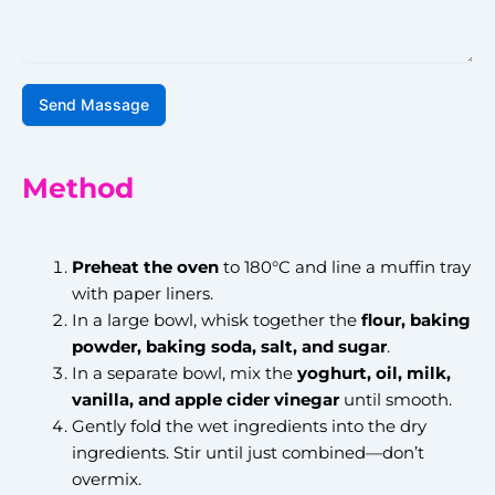
Send Massage
Method
Preheat the oven
to 180°C and line a muffin tray
with paper liners.
In a large bowl, whisk together the
flour, baking
powder, baking soda, salt, and sugar
.
In a separate bowl, mix the
yoghurt, oil, milk,
vanilla, and apple cider vinegar
until smooth.
Gently fold the wet ingredients into the dry
ingredients. Stir until just combined—don’t
overmix.