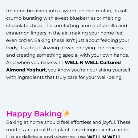
Imagine breaking into a warm, golden muffin, its soft
crumb bursting with sweet blueberries or melting
chocolate chips. The comforting aroma of vanilla and
cinnamon lingers in the air, making your home feel
even cozier. Baking these isn’t just about feeding your
body, it’s about slowing down, enjoying the process,
and creating something special with your own hands.
And when you bake with
WELL N WELL Cultured
Almond Yoghurt
, you know you’re nourishing yourself
with ingredients that truly care for your well-being.
Happy Baking
Baking at home should feel effortless and joyful. These
muffins are proof that plant-based ingredients can be
just as delicious, and when you use
WELL N WELL