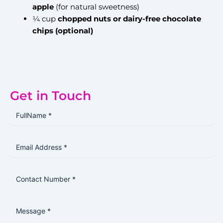
apple
(for natural sweetness)
¼ cup
chopped nuts or dairy-free chocolate
chips (optional)
Get in Touch