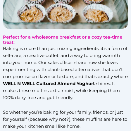
Perfect for a wholesome breakfast or a cozy tea-time
treat!
Baking is more than just mixing ingredients, it’s a form of
self-care, a creative outlet, and a way to bring warmth
into your home. Our sales officer share how she loves
experimenting with plant-based alternatives that don’t
compromise on flavor or texture, and that’s exactly where
WELL N WELL Cultured Almond Yoghurt
shines. It
makes these muffins extra moist, while keeping them
100% dairy-free and gut-friendly.
So whether you’re baking for your family, friends, or just
for yourself (because why not?), these muffins are here to
make your kitchen smell like home.