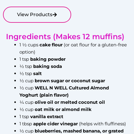
View Products
Ingredients (Makes 12 muffins)
1 ½ cups
cake flour
(or oat flour for a gluten-free
option)
1 tsp
baking powder
½ tsp
baking soda
½ tsp
salt
½ cup
brown sugar or coconut sugar
½ cup
WELL N WELL Cultured Almond
Yoghurt (plain flavor)
¼ cup
olive oil or melted coconut oil
½ cup
oat milk or almond milk
1 tsp
vanilla extract
1 tbsp
apple cider vinegar
(helps with fluffiness)
½ cup
blueberries, mashed banana, or grated