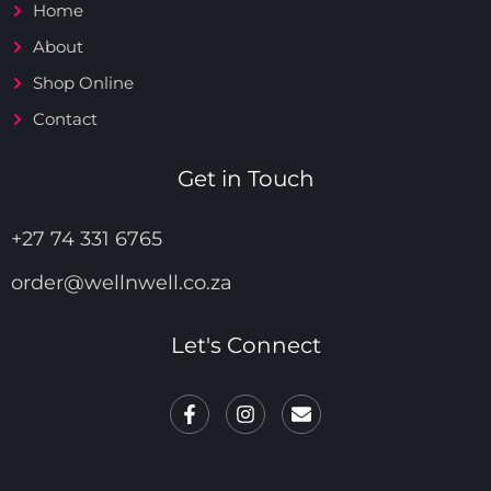
Home
About
Shop Online
Contact
Get in Touch
+27 74 331 6765
order@wellnwell.co.za
Let's Connect
F
I
E
a
n
n
c
s
v
e
t
e
b
a
l
o
g
o