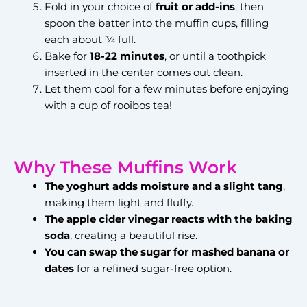
Fold in your choice of
fruit or add-ins
, then
spoon the batter into the muffin cups, filling
each about ¾ full.
Bake for
18-22 minutes
, or until a toothpick
inserted in the center comes out clean.
Let them cool for a few minutes before enjoying
with a cup of rooibos tea!
Why These Muffins Work
The yoghurt adds moisture and a slight tang
,
making them light and fluffy.
The apple cider vinegar reacts with the baking
soda
, creating a beautiful rise.
You can swap the sugar for mashed banana or
dates
for a refined sugar-free option.