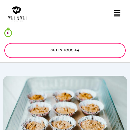
Menu
0
GET IN TOUCH