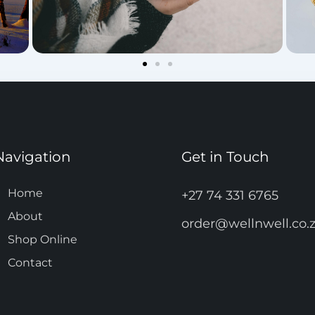
Navigation
Get in Touch
Home
+27 74 331 6765
About
order@wellnwell.co.
Shop Online
Contact