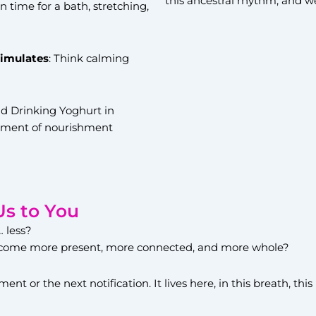
this ancestral rhythm, and we 
n time for a bath, stretching,
timulates
: Think calming
 Drinking Yoghurt in
moment of nourishment
Us to You
… less?
 become more present, more connected, and more whole?
ent or the next notification. It lives here, in this breath, th