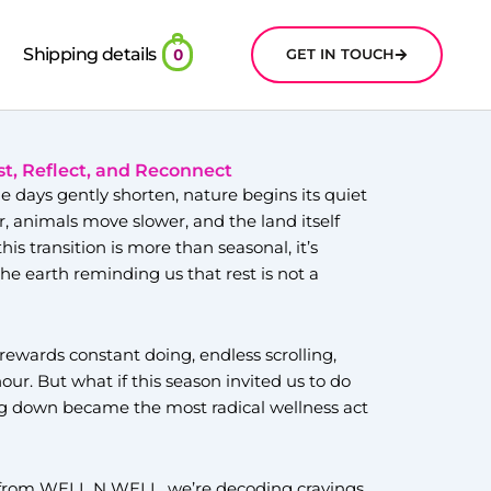
Shipping details
GET IN TOUCH
0
st, Reflect, and Reconnect
he days gently shorten, nature begins its quiet
r, animals move slower, and the land itself
his transition is more than seasonal, it’s
 the earth reminding us that rest is not a
 rewards constant doing, endless scrolling,
ur. But what if this season invited us to do
ng down became the most radical wellness act
e from WELL N WELL, we’re decoding cravings