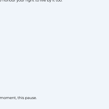
honour your right to live by it too.
is moment, this pause.