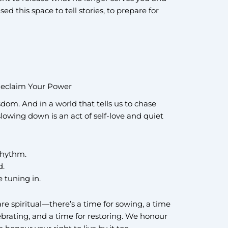
used this space to tell stories, to prepare for
eclaim Your Power
isdom. And in a world that tells us to chase
wing down is an act of self-love and quiet
 rhythm.
d.
e tuning in.
are spiritual—there’s a time for sowing, a time
lebrating, and a time for restoring. We honour