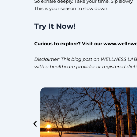
So exhale deeply. Take your time. Sip slowly.
This is your season to slow down.
Try It Now!
Curious to explore? Visit our www.wellnwe
Disclaimer: This blog post on WELLNESS LAB i
with a healthcare provider or registered diet