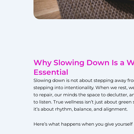
Why Slowing Down Is a W
Essential
Slowing down is not about stepping away from 
stepping into intentionality. When we rest, w
to repair, our minds the space to declutter, a
to listen. True wellness isn’t just about gree
it’s about rhythm, balance, and alignment.
Here’s what happens when you give yourself 