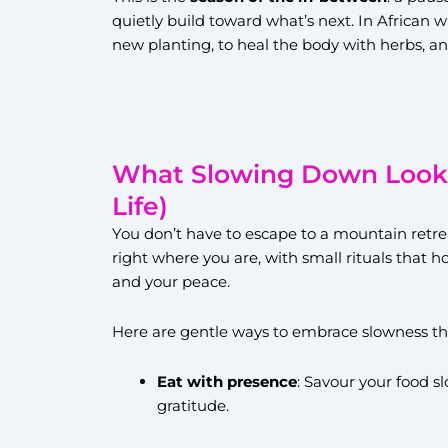
quietly build toward what’s next. In African w
new planting, to heal the body with herbs, an
What Slowing Down Looks 
Life)
You don’t have to escape to a mountain retre
right where you are, with small rituals that 
and your peace.
Here are gentle ways to embrace slowness th
Eat with presence
: Savour your food s
gratitude.