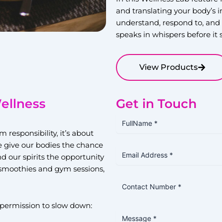
and translating your body’s 
understand, respond to, and 
speaks in whispers before it
View Products
ellness
Get in Touch
responsibility, it’s about
e give our bodies the chance
nd our spirits the opportunity
n smoothies and gym sessions,
permission to slow down: