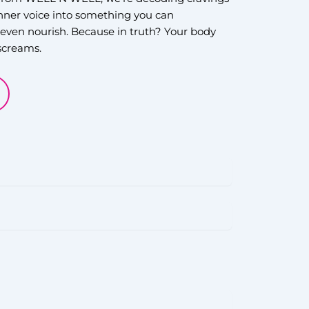
inner voice into something you can
even nourish. Because in truth? Your body
 screams.