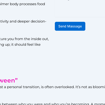
almer body processes food
ativity and deeper decision-
Send Massage
ture you from the inside out,
g up; it should feel like
tween”
st a personal transition, is often overlooked. It’s not as blo
se between who you were and who you’re becoming. A momen