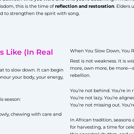
isdom, this is the time of
reflection and restoration
. Elders 
d to strengthen the spirit with song.
Like (In Real
When You Slow Down, You R
Rest is not weakness. It is w
more, own more, be more—slo
at to slow down. It can begin
rebellion.
honour your body, your energy,
You’re not behind. You’re in
You’re not lazy. You’re aligne
is season:
You’re not missing out. You’r
lowly, chewing with care and
In African tradition, seasons 
for harvesting, a time for ce