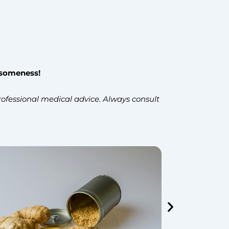
esomeness!
ofessional medical advice. Always consult