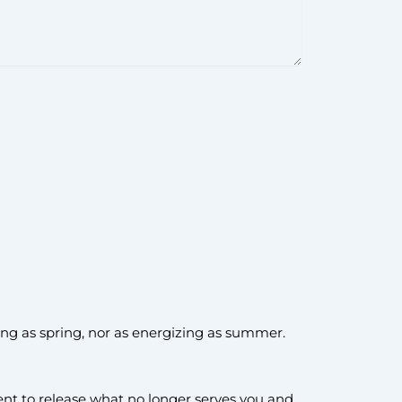
oming as spring, nor as energizing as summer.
t to release what no longer serves you and