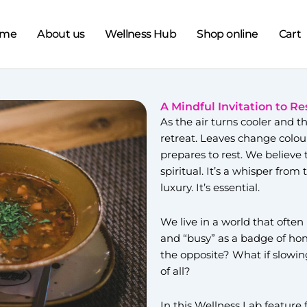
ome
About us
Wellness Hub
Shop online
Cart
A Mindful Invitation to Re
As the air turns cooler and t
retreat. Leaves change colou
prepares to rest. We believe t
spiritual. It’s a whisper from
luxury. It’s essential.
We live in a world that often
and “busy” as a badge of hono
the opposite? What if slowi
of all?
In this Wellness Lab featur