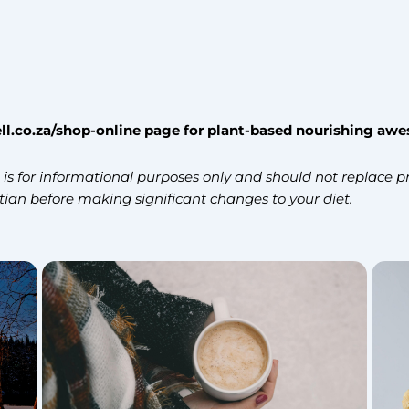
ll.co.za/shop-online page
for plant-based nourishing aw
s for informational purposes only and should not replace pr
itian before making significant changes to your diet.