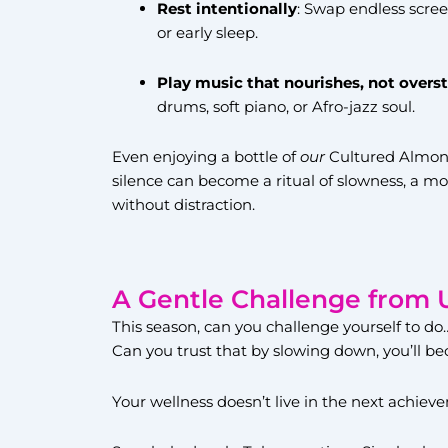
Rest intentionally
: Swap endless scree
or early sleep.
Play music that nourishes, not overs
drums, soft piano, or Afro-jazz soul.
Even enjoying a bottle of
our
Cultured Almond
silence can become a ritual of slowness, a 
without distraction.
A Gentle Challenge from 
This season, can you challenge yourself to do
Can you trust that by slowing down, you’ll
Your wellness doesn’t live in the next achievem