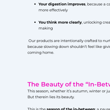
Your digestion improves
, because a c
more effectively
You think more clearly
, unlocking cre
making
Our products are intentionally crafted to nur
because slowing down shouldn’t feel like givin
coming home.
The Beauty of the “In-Be
This season, whether it’s autumn, winter or ju
But therein lies its beauty.
This is the
season of the in-between
: a pau