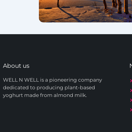
About us
WELL N WELL is a pioneering company
dedicated to producing plant-based
yoghurt made from almond milk.