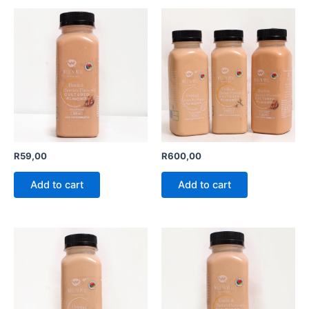
R
59,00
R
600,00
Add to cart
Add to cart