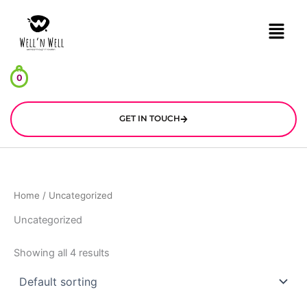
Skip
Menu
to
content
0
GET IN TOUCH
Home
/ Uncategorized
Uncategorized
Showing all 4 results