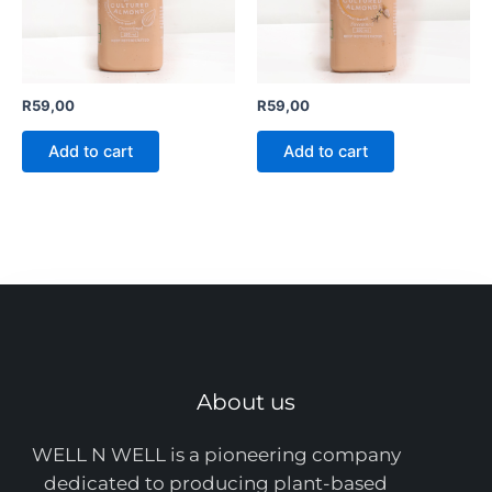
R
59,00
R
59,00
Add to cart
Add to cart
About us
WELL N WELL is a pioneering company
dedicated to producing plant-based