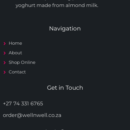
yoghurt made from almond milk.
Navigation
Home
About
Shop Online
Contact
Get in Touch
+27 74 331 6765
order@wellnwell.co.za